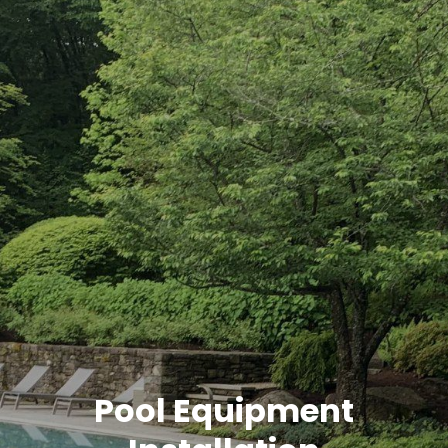
Pool Equipment