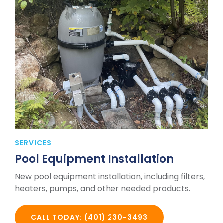
SERVICES
Pool Equipment Installation
New pool equipment installation, including filters,
heaters, pumps, and other needed products.
CALL TODAY: (401) 230-3493