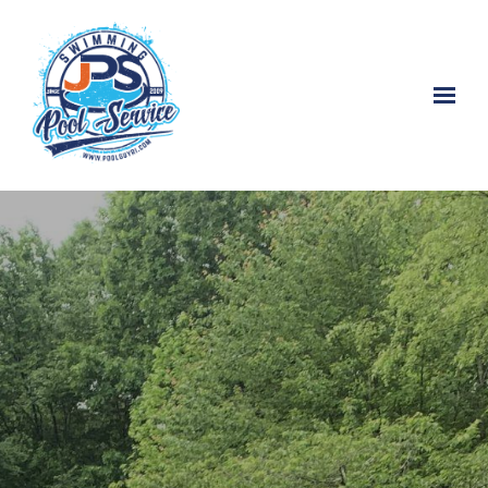
Skip to main content