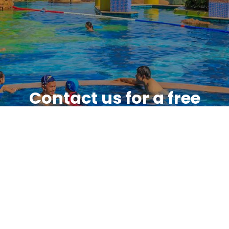
Contact us for a free
quote
Feel free to give us a call or send us
an email with any questions or
comments you have.
GET IN TOUCH