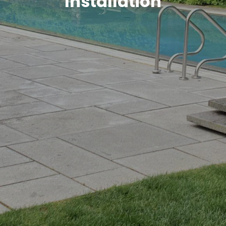
Installation